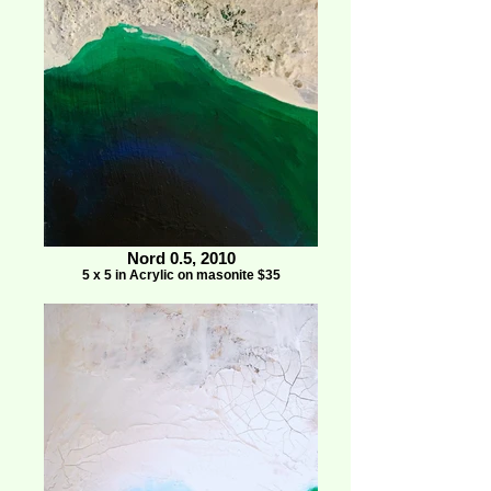
Nord 0.5, 2010
5 x 5 in Acrylic on masonite $35