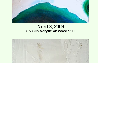
Nord 3, 2009
8 x 8 in Acrylic on wood $50
Nord 8, 2009
8 x 8 in Acrylic on wood $50