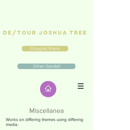
De/Tour Joshua Tree
Douglas Blanc
Jillian Sandell
Miscellanea
Works on differing themes using differing
media.