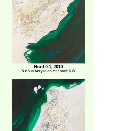
Nord 0.1, 2010
5 x 5 in Acrylic on masonite $35