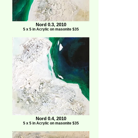
Nord 0.3, 2010
5 x 5 in Acrylic on masonite $35
Nord 0.4, 2010
5 x 5 in Acrylic on masonite $35