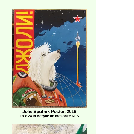
Jolie Sputnik Poster, 2018
18 x 24 in Acrylic on masonite NFS