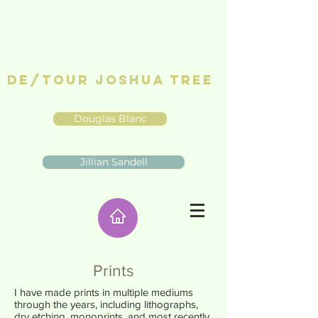
De/Tour Joshua Tree
Douglas Blanc
Jillian Sandell
Prints
I have made prints in multiple mediums
through the years, including lithographs,
dry etching, monoprints, and most recently