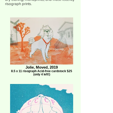
risograph prints.
Jolie, Moved, 2019
8.5 x 11 risograph Acid-free cardstock $25
(only 4 left!)