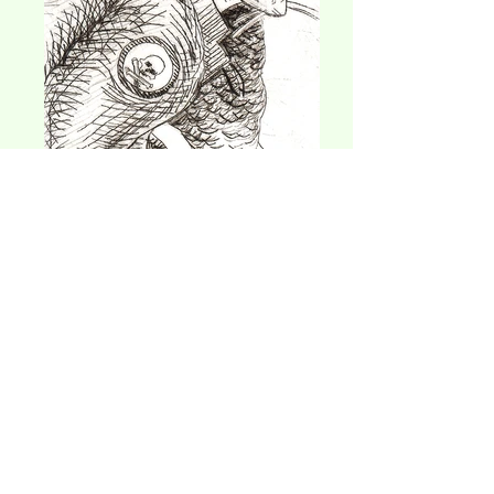
"Lawrence, 1999", 1998
1.5 x 4 in, dry etching Arches print paper
$75