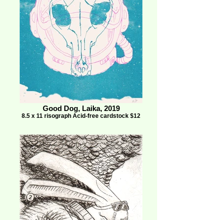
Good Dog, Laika, 2019
8.5 x 11 risograph Acid-free cardstock $12