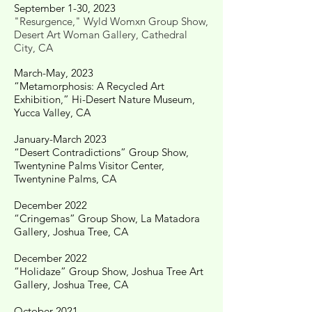
September 1-30, 2023
"Resurgence," Wyld Womxn Group Show,
Desert Art Woman Gallery, Cathedral
City, CA
March-May, 2023
“Metamorphosis: A Recycled Art
Exhibition,” Hi-Desert Nature Museum,
Yucca Valley, CA
January-March 2023
“Desert Contradictions” Group Show,
Twentynine Palms Visitor Center,
Twentynine Palms, CA
December 2022
“Cringemas” Group Show, La Matadora
Gallery, Joshua Tree, CA
​December 2022
“Holidaze” Group Show, Joshua Tree Art
Gallery, Joshua Tree, CA
​October 2021