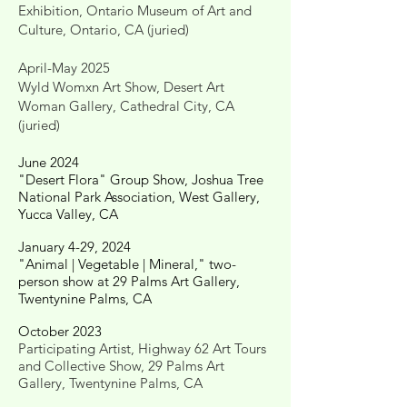
Exhibition, Ontario Museum of Art and
Culture, Ontario, CA (juried)
April-May 2025
Wyld Womxn Art Show, Desert Art
Woman Gallery, Cathedral City, CA
(juried)
June 2024
"Desert Flora" Group Show, Joshua Tree
National Park Association, West Gallery,
Yucca Valley, CA
January 4-29, 2024
"Animal | Vegetable | Mineral," two-
person show at 29 Palms Art Gallery,
Twentynine Palms, CA
October 2023
Participating Artist, Highway 62 Art Tours
and Collective Show, 29 Palms Art
Gallery, Twentynine Palms, CA