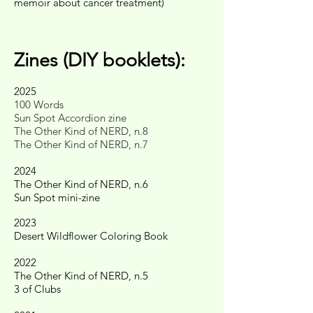
memoir about cancer treatment)
Zines (DIY booklets):
2025
100 Words
Sun Spot Accordion zine
The Other Kind of NERD, n.8
The Other Kind of NERD, n.7
2024
The Other Kind of NERD, n.6
Sun Spot mini-zine
2023
Desert Wildflower Coloring Book
2022
The Other Kind of NERD, n.5
3 of Clubs