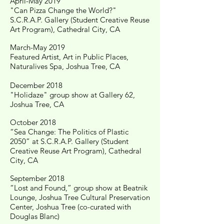
April-May 2019
"Can Pizza Change the World?"
S.C.R.A.P. Gallery (Student Creative Reuse
Art Program), Cathedral City, CA
March-May 2019
Featured Artist, Art in Public Places,
Naturalives Spa, Joshua Tree, CA
December 2018
"Holidaze" group show at Gallery 62,
Joshua Tree, CA
October 2018
“Sea Change: The Politics of Plastic
2050” at S.C.R.A.P. Gallery (Student
Creative Reuse Art Program), Cathedral
City, CA
September 2018
“Lost and Found,” group show at Beatnik
Lounge, Joshua Tree Cultural Preservation
Center, Joshua Tree (co-curated with
Douglas Blanc)