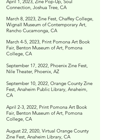
April 1, 2023, Zine Pop-Up, Soul
Connection, Joshua Tree, CA
March 8, 2023, Zine Fest, Chaffey College,
Wignall
Museum
of Contemporary Art,
Rancho Cucamonga, CA
March 4-5, 2023, Print Pomona Art Book
Fair, Benton Museum of Art, Pomona
College, CA
September 17, 2022, Phoenix Zine Fest,
Nile Theater,
Phoenix, AZ
September 10, 2022, Orange County Zine
Fest, Anaheim Public Library, Anaheim,
CA
April 2-3, 2022, Print Pomona Art Book
Fair, Benton Museum of Art, Pomona
College, CA
August 22, 2020, Virtual Orange County
Zine Fest, Anaheim Library, CA