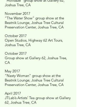
"Holidaze" group show at Gallery 62,
Joshua Tree, CA
November 2017
“The Water Show” group show at the
Beatnik Lounge, Joshua Tree Cultural
Preservation Center, Joshua Tree, CA
October 2017
Open Studios, Highway 62 Art Tours,
Joshua Tree, CA
October 2017
Group show at Gallery 62, Joshua Tree,
CA
May 2017
“Nasty Woman” group show at the
Beatnik Lounge, Joshua Tree Cultural
Preservation Center, Joshua Tree, CA
April 2017
JTLab’s Artists’ Tea group show at Gallery
62, Joshua Tree, CA