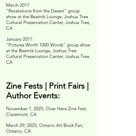
March 2017
“Revelations from the Desert” group
show at the Beatnik Lounge, Joshua Tree
Cultural Preservation Center, Joshua Tree,
CA
January 2017
“Pictures Worth 1000 Words” group show
at the Beatnik Lounge, Joshua Tree
Cultural Preservation Center, Joshua Tree,
CA
Zine Fests | Print Fairs |
Author Events:
November 1, 2025, Over Here Zine Fest,
Claremont, CA
March 29, 2025, Ontario Art Book Fair,
Ontario, CA