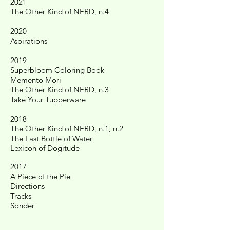
2021
The Other Kind of NERD, n.4
2020
Aspirations
2019
Superbloom Coloring Book
Memento Mori
The Other Kind of NERD, n.3
Take Your Tupperware
2018
The Other Kind of NERD, n.1, n.2
The Last Bottle of Water
Lexicon of Dogitude
2017
A Piece of the Pie
Directions
Tracks
Sonder