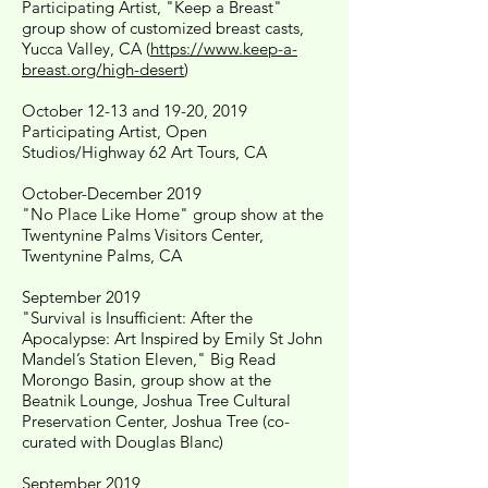
Participating Artist, "Keep a Breast"
group show of customized breast casts,
Yucca Valley, CA (
https://www.keep-a-
breast.org/high-desert
)
October 12-13 and 19-20, 2019
Participating Artist, Open
Studios/Highway 62 Art Tours, CA
October-December 2019
"No Place Like Home" group show at the
Twentynine Palms Visitors Center,
Twentynine Palms, CA
September 2019
"Survival is Insufficient: After the
Apocalypse: Art Inspired by Emily St John
Mandel’s Station Eleven," Big Read
Morongo Basin, group show at the
Beatnik Lounge, Joshua Tree Cultural
Preservation Center, Joshua Tree (co-
curated with Douglas Blanc)
September 2019