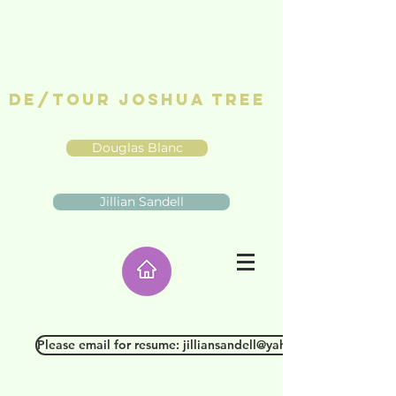
De/Tour Joshua Tree
Douglas Blanc
Jillian Sandell
Please email for resume: jilliansandell@yahoo.com