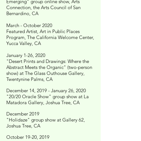
Emerging" group online show, Arts
Connection, the Arts Council of San
Bernardino, CA
March - October 2020
Featured Artist, Art in Public Places
Program, The California Welcome Center,
Yucca Valley, CA
January 1-26, 2020
"Desert Prints and Drawings: Where the
Abstract Meets the Organic" (two-person
show) at The Glass Outhouse Gallery,
Twentynine Palms, CA
December 14, 2019 - January 26, 2020
"20/20 Oracle Show" group show at La
Matadora Gallery, Joshua Tree, CA
December 2019
"Holidaze" group show at Gallery 62,
Joshua Tree, CA
October 19-20, 2019