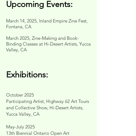
Upcoming Events:
March 14, 2025, Inland Empire Zine Fest,
Fontana, CA
March 2025, Zine-Making and Book-
Binding Classes at Hi-Desert Artists, Yucca
Valley, CA
Exhibitions:
October 2025
Participating Artist, Highway 62 Art Tours
and Collective Show, Hi-Desert Artists,
Yucca Valley, CA
May-July 2025
13th Biennial Ontario Open Art