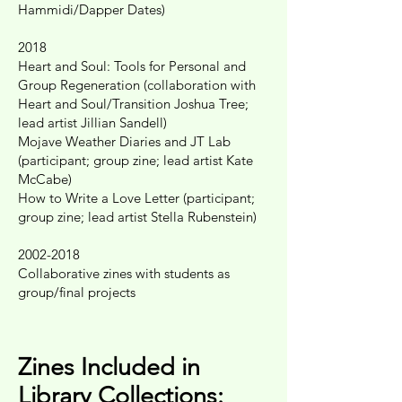
Hammidi/Dapper Dates)
2018
Heart and Soul: Tools for Personal and
Group Regeneration (collaboration with
Heart and Soul/Transition Joshua Tree;
lead artist Jillian Sandell)
Mojave Weather Diaries and JT Lab
(participant; group zine; lead artist Kate
McCabe)
How to Write a Love Letter (participant;
group zine; lead artist Stella Rubenstein)
2002-2018
Collaborative zines with students as
group/final projects
Zines Included in
Library Collections: