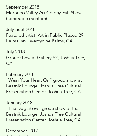
September 2018
Morongo Valley Art Colony Fall Show
(honorable mention)
July-Sept 2018
Featured artist, Art in Public Places, 29
Palms Inn, Twentynine Palms, CA
July 2018
Group show at Gallery 62, Joshua Tree,
CA
February 2018
“Wear Your Heart On” group show at
Beatnik Lounge, Joshua Tree Cultural
Preservation Center, Joshua Tree, CA
January 2018
“The Dog Show” group show at the
Beatnik Lounge, Joshua Tree Cultural
Preservation Center, Joshua Tree, CA
December 2017