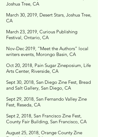
Joshua Tree, CA
March 30, 2019, Desert Stars, Joshua Tree,
CA
March 23, 2019, Curious Publishing
Festival, Ontario, CA
Nov-Dec 2019, “Meet the Authors” local
writers events, Morongo Basin, CA
Oct 20, 2018, Pain Sugar Zineposium, Life
Arts Center, Riverside, CA
Sept 30, 2018, San Diego Zine Fest, Bread
and Salt Gallery, San Diego, CA
Sept 29, 2018, San Fernando Valley Zine
Fest, Reseda, CA
Sept 2, 2018, San Francisco Zine Fest,
County Fair Building, San Francisco, CA
August 25, 2018, Orange County Zine