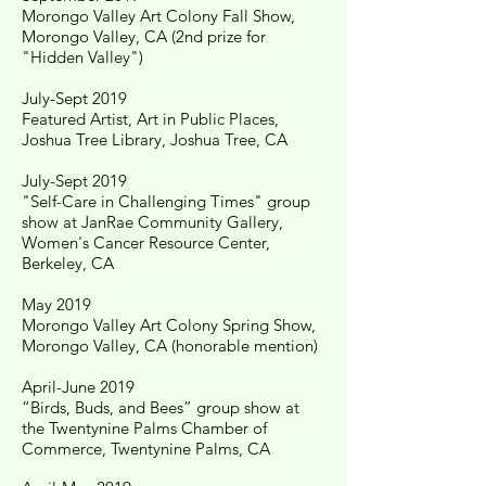
Morongo Valley Art Colony Fall Show,
Morongo Valley, CA (2nd prize for
"Hidden Valley")
July-Sept 2019
Featured Artist, Art in Public Places,
Joshua Tree Library, Joshua Tree, CA
July-Sept 2019
"Self-Care in Challenging Times" group
show at JanRae Community Gallery,
Women's Cancer Resource Center,
Berkeley, CA
May 2019
Morongo Valley Art Colony Spring Show,
Morongo Valley, CA (honorable mention)
April-June 2019
“Birds, Buds, and Bees” group show at
the Twentynine Palms Chamber of
Commerce, Twentynine Palms, CA