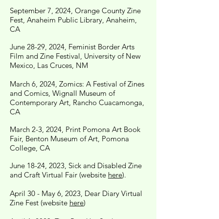
September 7, 2024, Orange County Zine
Fest, Anaheim Public Library, Anaheim,
CA
June 28-29, 2024, Feminist Border Arts
Film and Zine Festival, University of New
Mexico, Las Cruces, NM
March 6, 2024, Zomics: A Festival of Zines
and Comics, Wignall Museum of
Contemporary Art, Rancho Cuacamonga,
CA
March 2-3, 2024, Print Pomona Art Book
Fair, Benton Museum of Art, Pomona
College, CA
June 18-24, 2023, Sick and Disabled Zine
and Craft Virtual Fair (website
here
).
April 30 - May 6, 2023, Dear Diary Virtual
Zine Fest (website
here
)