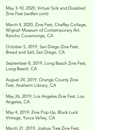
May 3-10, 2020, Virtual Sick and Disabled
Zine Fest (sadfair.com)
March 4, 2020, Zine Fest, Chaffey College,
Wignall Museum of Contemporary Art,
Rancho Cucamonga, CA
October 5, 2019, San Diego Zine Fest,
Bread and Salt, San Diego, CA
September 8, 2019, Long Beach Zine Fest,
Long Beach, CA
August 24, 2019, Orange County Zine
Fest, Anaheim Library, CA
May 26, 2019, Los Angeles Zine Fest, Los
Angeles, CA
May 4, 2019, Zine Pop-Up, Black Luck
Vintage, Yucca Valley, CA
March 31, 2019, Joshua Tree Zine Fest,