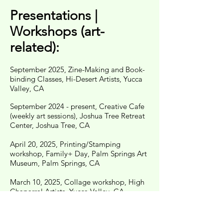
Presentations |
Workshops (art-
related):
September 2025, Zine-Making and Book-
binding Classes, Hi-Desert Artists, Yucca
Valley, CA
September 2024 - present, Creative Cafe
(weekly art sessions), Joshua Tree Retreat
Center, Joshua Tree, CA
​April 20, 2025, Printing/Stamping
workshop, Family+ Day, Palm Springs Art
Museum, Palm Springs, CA
March 10, 2025, Collage workshop, High
Chaparral Artists, Yucca Valley, CA
March 9, 2024, Bookbinding skill share
(with Caroline Partamian), Sun Spot Artist