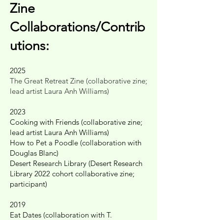
Zine
Collaborations/Contrib
utions:
2025
The Great Retreat Zine (collaborative zine;
lead artist Laura Anh Williams)
2023
Cooking with Friends (collaborative zine;
lead artist Laura Anh Williams)
How to Pet a Poodle (collaboration with
Douglas Blanc)
Desert Research Library (Desert Research
Library 2022 cohort collaborative zine;
participant)
2019
Eat Dates (collaboration with T.