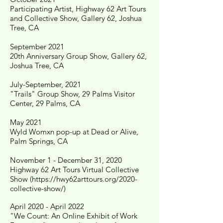
Participating Artist, Highway 62 Art Tours
and Collective Show, Gallery 62, Joshua
Tree, CA
September 2021
20th Anniversary Group Show, Gallery 62,
Joshua Tree, CA
July-September, 2021
"Trails" Group Show, 29 Palms Visitor
Center, 29 Palms, CA
May 2021
Wyld Womxn pop-up at Dead or Alive,
Palm Springs, CA
November 1 - December 31, 2020
Highway 62 Art Tours Virtual Collective
Show (
https://hwy62arttours.org/2020-
collective-show/)
April 2020 - April 2022
"We Count: An Online Exhibit of Work