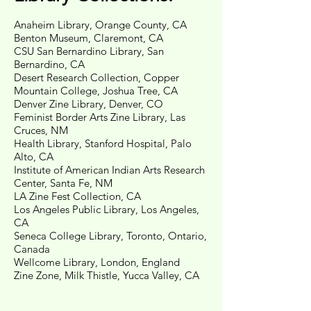
Anaheim Library, Orange County, CA
Benton Museum, Claremont, CA
CSU San Bernardino Library, San
Bernardino, CA
Desert Research Collection, Copper
Mountain College, Joshua Tree, CA
Denver Zine Library, Denver, CO
Feminist Border Arts Zine Library, Las
Cruces, NM
Health Library, Stanford Hospital, Palo
Alto, CA
Institute of American Indian Arts Research
Center, Santa Fe, NM
LA Zine Fest Collection, CA
Los Angeles Public Library, Los Angeles,
CA
Seneca College Library, Toronto, Ontario,
Canada
Wellcome Library, London, England
Zine Zone, Milk Thistle, Yucca Valley, CA