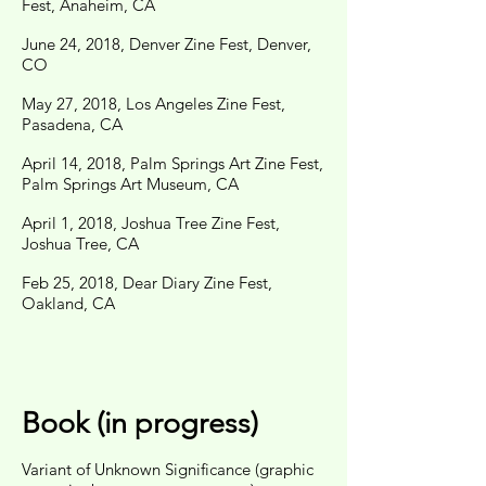
Fest, Anaheim, CA
June 24, 2018, Denver Zine Fest, Denver,
CO
May 27, 2018, Los Angeles Zine Fest,
Pasadena, CA
April 14, 2018, Palm Springs Art Zine Fest,
Palm Springs Art Museum, CA
April 1, 2018, Joshua Tree Zine Fest,
Joshua Tree, CA
Feb 25, 2018, Dear Diary Zine Fest,
Oakland, CA
Book (in progress)
Variant of Unknown Significance (graphic